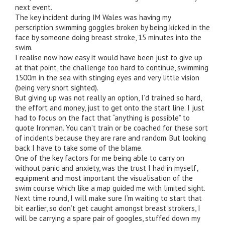
next event.
The key incident during IM Wales was having my
perscription swimming goggles broken by being kicked in the
face by someone doing breast stroke, 15 minutes into the
swim.
I realise now how easy it would have been just to give up
at that point, the challenge too hard to continue, swimming
1500m in the sea with stinging eyes and very little vision
(being very short sighted).
But giving up was not really an option, I’d trained so hard,
the effort and money, just to get onto the start line. I just
had to focus on the fact that “anything is possible” to
quote Ironman. You can’t train or be coached for these sort
of incidents because they are rare and random. But looking
back I have to take some of the blame.
One of the key factors for me being able to carry on
without panic and anxiety, was the trust I had in myself,
equipment and most important the visualisation of the
swim course which like a map guided me with limited sight.
Next time round, I will make sure I’m waiting to start that
bit earlier, so don’t get caught amongst breast strokers, I
will be carrying a spare pair of googles, stuffed down my