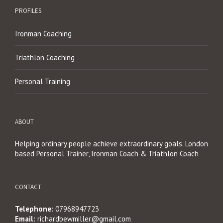
PROFILES
Ironman Coaching
Triathlon Coaching
Personal Training
ABOUT
Helping ordinary people achieve extraordinary goals. London
based Personal Trainer, Ironman Coach & Triathlon Coach
CONTACT
Telephone:
07968947723
Email:
richardbewmiller@gmail.com