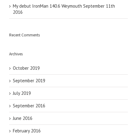
My debut IronMan 140.6 Weymouth September 11th
2016
Recent Comments
Archives
October 2019
September 2019
July 2019
September 2016
June 2016
February 2016