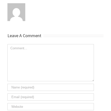
Leave A Comment