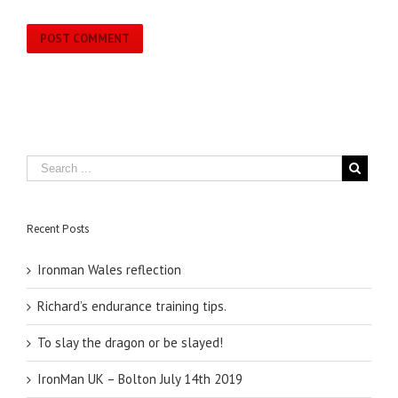
Recent Posts
Ironman Wales reflection
Richard’s endurance training tips.
To slay the dragon or be slayed!
IronMan UK – Bolton July 14th 2019