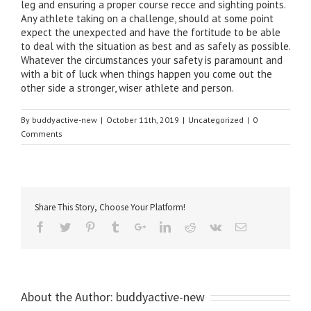
leg and ensuring a proper course recce and sighting points.
Any athlete taking on a challenge, should at some point
expect the unexpected and have the fortitude to be able
to deal with the situation as best and as safely as possible.
Whatever the circumstances your safety is paramount and
with a bit of luck when things happen you come out the
other side a stronger, wiser athlete and person.
By
buddyactive-new
|
October 11th, 2019
|
Uncategorized
|
0
Comments
Share This Story, Choose Your Platform!
About the Author:
buddyactive-new