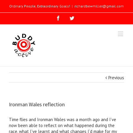
Ordinary People, Extraordinary Goals!
|
richardbewmiller@gmail.com
Previous
Ironman Wales reflection
Time flies and Ironman Wales was a month ago and I’ve
now been able to reflect on what happened during the
race, what I’ve learnt and what changes I’d make for my