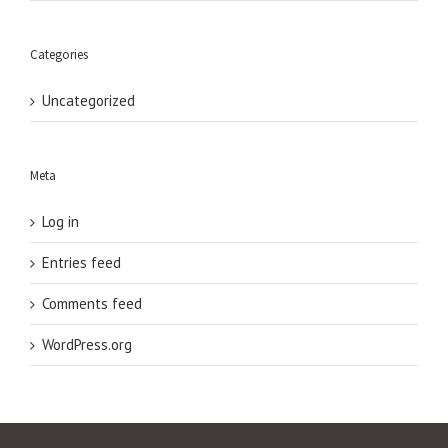
Categories
Uncategorized
Meta
Log in
Entries feed
Comments feed
WordPress.org