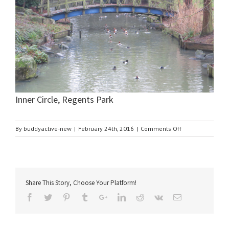
Inner Circle, Regents Park
on
By
buddyactive-new
|
February 24th, 2016
|
Comments Off
Inner
Circle,
Regents
Park
Share This Story, Choose Your Platform!