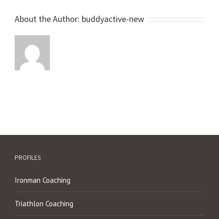
About the Author:
buddyactive-new
PROFILES
Ironman Coaching
Triathlon Coaching