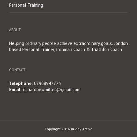
Personal Training
ABOUT
Helping ordinary people achieve extraordinary goals. London
based Personal Trainer, Ironman Coach & Triathlon Coach
CONTACT
Telephone:
07968947723
Email:
richardbewmiller@gmail.com
Copyright 2016 Buddy Active