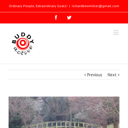
Ordinary People, Extraordinary Goals!
|
richardbewmiller@gmail.com
Previous
Next