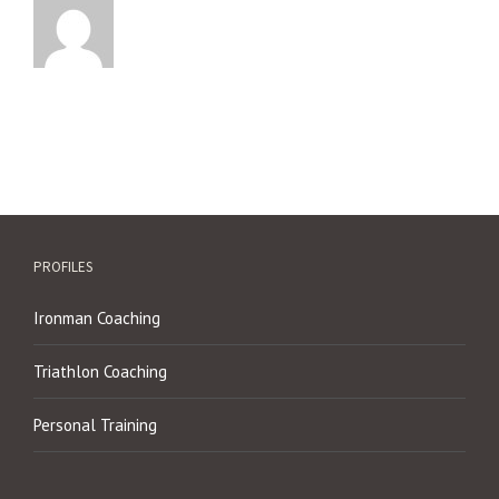
PROFILES
Ironman Coaching
Triathlon Coaching
Personal Training