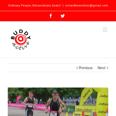
Ordinary People, Extraordinary Goals!
|
richardbewmiller@gmail.com
Previous
Next