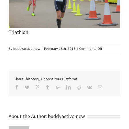
Triathlon
on
By
buddyactive-new
|
February 18th, 2016
|
Comments Off
Triathlon
Share This Story, Choose Your Platform!
About the Author:
buddyactive-new